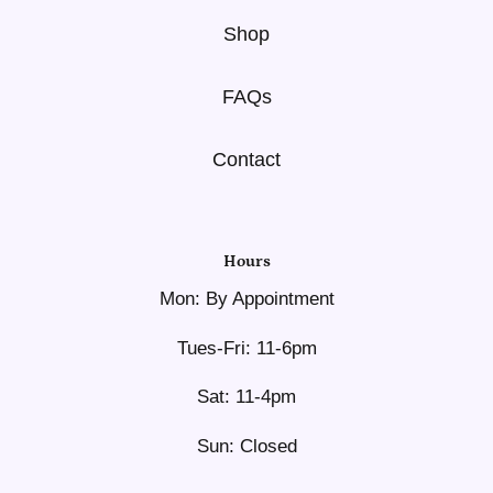
Shop
FAQs
Contact
Hours
Mon: By Appointment
Tues-Fri: 11-6pm
Sat: 11-4pm
Sun: Closed