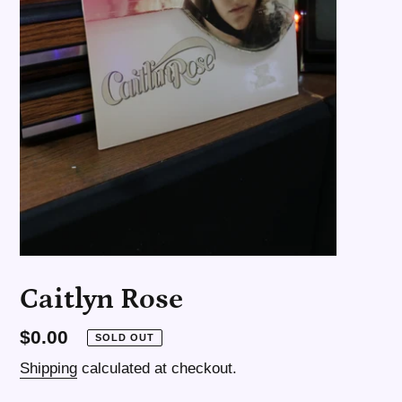
Caitlyn Rose
Regular
$0.00
SOLD OUT
price
Shipping
calculated at checkout.