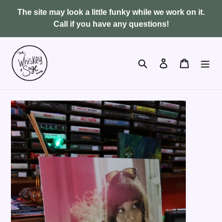
Skip
The site may look a little funky while we work on it.
to
Call if you have any questions!
content
Search
Log in
Cart