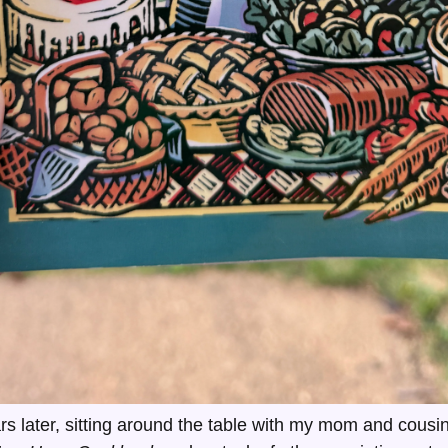
s later, sitting around the table with my mom and cousin