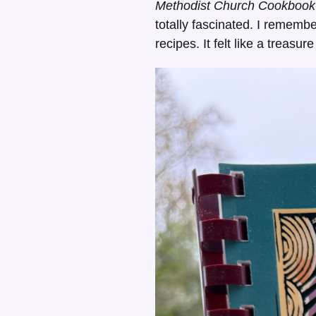
Methodist Church Cookbook
totally fascinated. I remembe
recipes. It felt like a treas