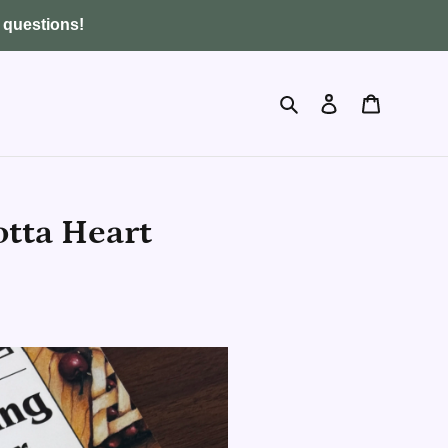
y questions!
Search
Log in
Cart
tta Heart