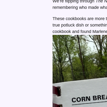
We’re flipping through
The 
remembering who made what,
These cookbooks are more t
true potluck dish or somethi
cookbook and found Marlene