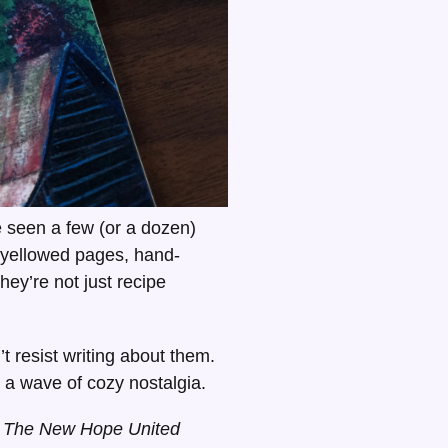
 seen a few (or a dozen)
yellowed pages, hand-
hey’re not just recipe
t resist writing about them.
h a wave of cozy nostalgia.
r
The New Hope United