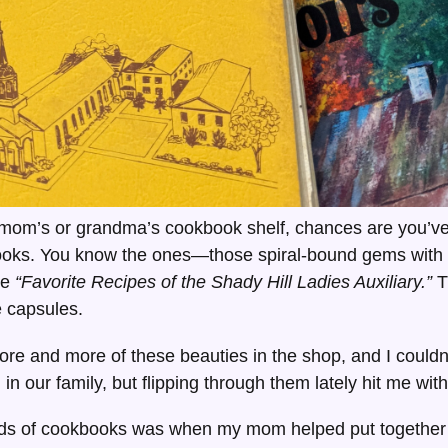
 mom’s or grandma’s cookbook shelf, chances are you’ve
oks. You know the ones—those spiral-bound gems with 
ke
“Favorite Recipes of the Shady Hill Ladies Auxiliary.”
T
me capsules.
ore and more of these beauties in the shop, and I couldn’
n our family, but flipping through them lately hit me wit
inds of cookbooks was when my mom helped put togethe