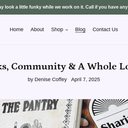
y look a little funky while we work on it. Call if you have an
Home
About
Shop
Blog
Contact Us
s, Community & A Whole Lo
by Denise Coffey
April 7, 2025