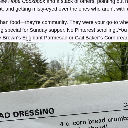
New Hope Cookbook
and a stack of others, pointing out
 and getting misty-eyed over the ones who aren’t with
han food—they’re community. They were your go-to whe
ng special for Sunday supper. No Pinterest scrolling..You
 Brown’s Eggplant Parmesan or Gail Baker’s Cornbread