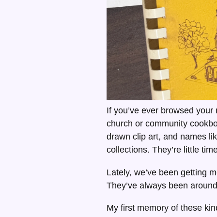
If you’ve ever browsed your
church or community cookbo
drawn clip art, and names li
collections. They’re little ti
Lately, we’ve been getting m
They’ve always been around i
My first memory of these k