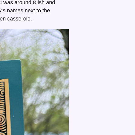
 I was around 8-ish and
ly’s names next to the
ken casserole.