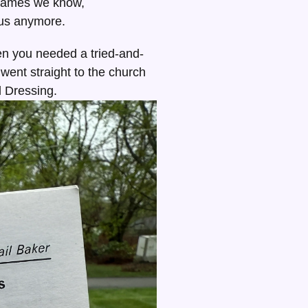
 names we know,
 us anymore.
n you needed a tried-and-
 went straight to the church
 Dressing.