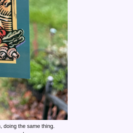
, doing the same thing.