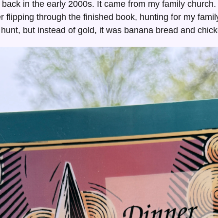
back in the early 2000s. It came from my family church.
r flipping through the finished book, hunting for my fami
ure hunt, but instead of gold, it was banana bread and chic