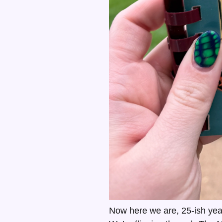
Now here we are, 25-ish year